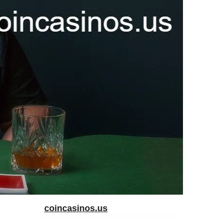
coincasinos.us