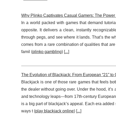
Why Plinko Captivates Casual Gamers: The Power of
In a world packed with games that demand tutorials
opposite. It delivers a clean, instantly recognizab
through pegs, and see where it lands. That’s the wh
comes from a rare combination of qualities that are
famil (
plinko gambling
) [
...
]
The Evolution of Blackjack: From European “21” to
Blackjack is one of those rare games that feels bot
the dealer without going over. Under the hood, it’
and technology leaps—from 17th-century European c
is a big part of blackjack’s appeal. Each era added
ways t (
play blackjack online
) [
...
]