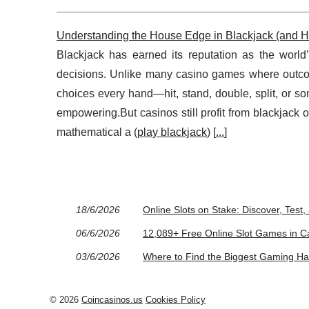
Understanding the House Edge in Blackjack (and H
Blackjack has earned its reputation as the world
decisions. Unlike many casino games where outcome
choices every hand—hit, stand, double, split, or s
empowering.But casinos still profit from blackjack o
mathematical a (
play blackjack
) [
...
]
18/6/2026
Online Slots on Stake: Discover, Tes
06/6/2026
12,089+ Free Online Slot Games in C
03/6/2026
Where to Find the Biggest Gaming Hal
© 2026
Coincasinos.us
Cookies Policy