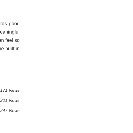
ards good
eaningful
an feel so
e built-in
171 Views
221 Views
247 Views