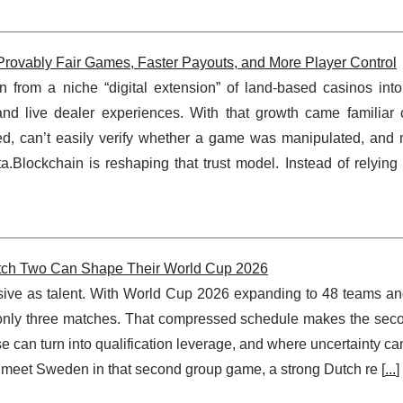
Provably Fair Games, Faster Payouts, and More Player Control
from a niche “digital extension” of land-based casinos into
and live dealer experiences. With that growth came familiar 
d, can’t easily verify whether a game was manipulated, and m
a.Blockchain is reshaping that trust model. Instead of relying
atch Two Can Shape Their World Cup 2026
sive as talent. With World Cup 2026 expanding to 48 teams an
s only three matches. That compressed schedule makes the sec
se can turn into qualification leverage, and where uncertainty 
s meet Sweden in that second group game, a strong Dutch re [
...
]