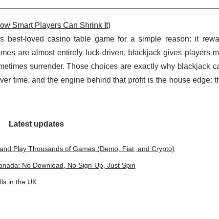
ow Smart Players Can Shrink It)
’s best-loved casino table game for a simple reason: it rew
s are almost entirely luck-driven, blackjack gives players m
ometimes surrender. Those choices are exactly why blackjack c
ver time, and the engine behind that profit is the house edge: th
Latest updates
t, and Play Thousands of Games (Demo, Fiat, and Crypto)
anada: No Download, No Sign-Up, Just Spin
ls in the UK