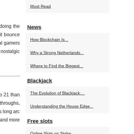
Most Read
 doing the
News
 it bounce
How Blockchain Is...
ual gamers
 nostalgic
Why a Strong Netherlands...
Where to Find the Biggest...
Blackjack
The Evolution of Blackjack:...
to 21 than
kthroughs,
Understanding the House Edge...
 long arc
, and more
Free slots
Online Slots on Stake:...