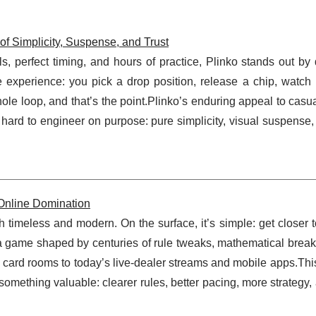
 Simplicity, Suspense, and Trust
, perfect timing, and hours of practice, Plinko stands out by
le experience: you pick a drop position, release a chip, watch
ole loop, and that’s the point.Plinko’s enduring appeal to cas
 hard to engineer on purpose: pure simplicity, visual suspense,
 Online Domination
h timeless and modern. On the surface, it’s simple: get closer 
s a game shaped by centuries of rule tweaks, mathematical brea
ard rooms to today’s live-dealer streams and mobile apps.This
 something valuable: clearer rules, better pacing, more strategy