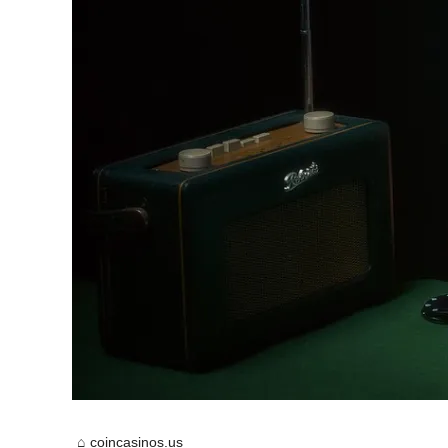
coincasinos.us