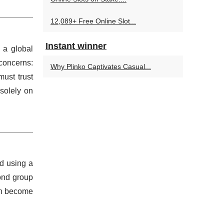
12,089+ Free Online Slot...
Instant winner
 a global
concerns:
Why Plinko Captivates Casual...
ust trust
 solely on
d using a
ond group
can become