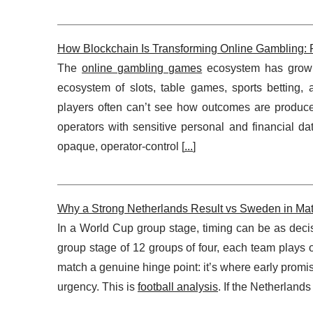
How Blockchain Is Transforming Online Gambling: 
The
online gambling games
ecosystem has grown 
ecosystem of slots, table games, sports betting, 
players often can’t see how outcomes are produce
operators with sensitive personal and financial dat
opaque, operator-control [
...
]
Why a Strong Netherlands Result vs Sweden in M
In a World Cup group stage, timing can be as deci
group stage of 12 groups of four, each team play
match a genuine hinge point: it’s where early promi
urgency. This is
football analysis
. If the Netherland